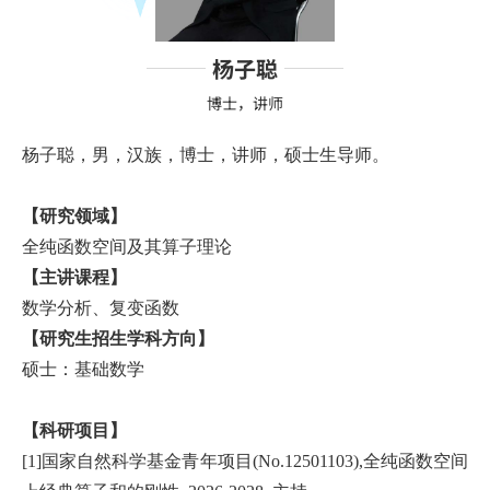
杨子聪
博士，讲师
杨子聪，男，汉族，博士，讲师，硕士生导师。
【研究领域】
全纯函数空间及其算子理论
【主讲课程】
数学分析、复变函数
【研究生招生学科方向】
硕士：基础数学
【科研项目】
[1]国家自然科学基金青年项目(No.12501103),全纯函数空间