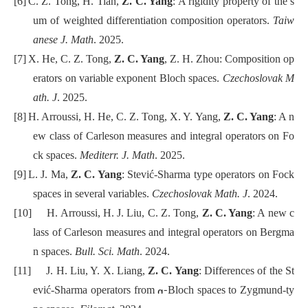
[6]
C. Z. Tong, H. Tian,
Z. C. Yang
: A rigidity property of the s
um of weighted differentiation composition operators.
Taiw
anese J. Math
. 2025.
[7]
X. He, C. Z. Tong,
Z. C. Yang
, Z. H. Zhou: Composition op
erators on variable exponent Bloch spaces.
Czechoslovak M
ath. J
. 2025.
[8]
H. Arroussi, H. He, C. Z. Tong, X. Y. Yang,
Z. C. Yang
: A n
ew class of Carleson measures and integral operators on Fo
ck spaces.
Mediterr. J. Math
. 2025.
[9]
L. J. Ma,
Z. C. Yang
: Stević-Sharma type operators on Fock
spaces in several variables.
Czechoslovak Math. J
. 2024.
[10]
H. Arroussi, H. J. Liu, C. Z. Tong,
Z. C. Yang
: A new c
lass of Carleson measures and integral operators on Bergma
n spaces.
Bull. Sci. Math
. 2024.
[11]
J. H. Liu, Y. X. Liang,
Z. C. Yang
: Differences of the St
-
ević-Sharma operators from
Bloch spaces to Zygmund-ty