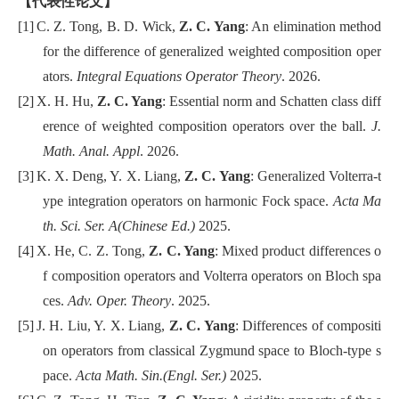
【代表性论文】
[1]
C. Z. Tong,
B. D. Wick,
Z. C. Yang
: An elimination method
for the difference of generalized weighted composition oper
ators.
Integral Equations Operator Theory
. 2026.
[2]
X. H. Hu,
Z. C. Yang
: Essential norm and Schatten class diff
erence of weighted composition operators over the ball.
J.
Math. Anal. Appl
. 2026.
[3]
K. X. Deng, Y. X. Liang,
Z. C. Yang
: Generalized Volterra-t
ype integration operators on harmonic Fock space.
Acta Ma
th. Sci. Ser. A(Chinese Ed.)
2025.
[4]
X. He, C. Z. Tong,
Z. C. Yang
: Mixed product differences o
f composition operators and Volterra operators on Bloch spa
ces.
Adv. Oper. Theory
. 2025.
[5]
J. H. Liu, Y. X. Liang,
Z. C. Yang
: Differences of compositi
on operators from classical Zygmund space to Bloch-type s
pace.
Acta Math. Sin.(Engl. Ser.)
2025.