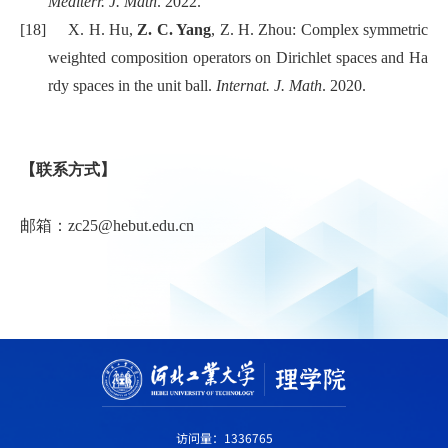
Mediterr. J. Math
. 2022.
[18]
X. H. Hu,
Z. C. Yang
, Z. H. Zhou: Complex symmetric
weighted composition operators on Dirichlet spaces and Ha
rdy spaces in the unit ball.
Internat. J. Math
. 2020.
【联系方式】
邮箱：zc25@hebut.edu.cn
访问量：
1336765