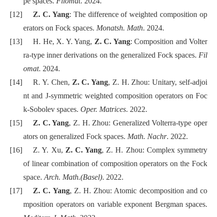
pe spaces.
Filomat
. 2024.
[12]
Z. C. Yang
: The difference of weighted composition op
erators on Fock spaces.
Monatsh. Math
. 2024.
[13]
H. He, X. Y. Yang,
Z. C. Yang
: Composition and Volter
ra-type inner derivations on the generalized Fock spaces.
Fil
omat
. 2024.
[14]
R. Y. Chen,
Z. C. Yang
, Z. H. Zhou: Unitary, self-adjoi
nt and J-symmetric weighted composition operators on Foc
k-Sobolev spaces.
Oper. Matrices
. 2022.
[15]
Z. C. Yang
, Z. H. Zhou: Generalized Volterra-type oper
ators on generalized Fock spaces.
Math. Nachr
. 2022.
[16]
Z. Y. Xu,
Z. C. Yang
, Z. H. Zhou: Complex symmetry
of linear combination of composition operators on the Fock
space.
Arch. Math.(Basel)
. 2022.
[17]
Z. C. Yang
, Z. H. Zhou: Atomic decomposition and co
mposition operators on variable exponent Bergman spaces.