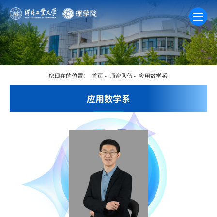
您现在的位置：
首页
-
师资队伍
-
应用数学系
应用数学系