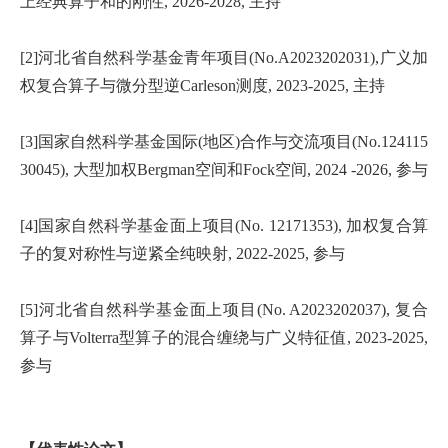
上经典算子和的刚性, 2026-2028, 主持
[2]河北省自然科学基金青年项目(No.A2023202031),广义加
权复合算子与微分型逆Carleson测度, 2023-2025, 主持
[3]国家自然科学基金国际(地区)合作与交流项目(No.124115
30045), 大型加权Bergman空间和Fock空间, 2024 -2026, 参与
[4]国家自然科学基金面上项目(No. 12171353), 加权复合算
子的复对称性与逆紧全纯映射, 2022-2025, 参与
[5]河北省自然科学基金面上项目(No. A2023202037), 复合
算子与Volterra型算子的混合缠绕与广义特征值, 2023-2025,
参与